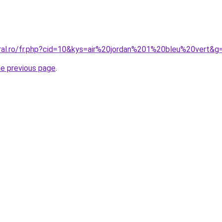
oral.ro/fr.php?cid=10&kys=air%20jordan%201%20bleu%20vert&g
he previous page
.