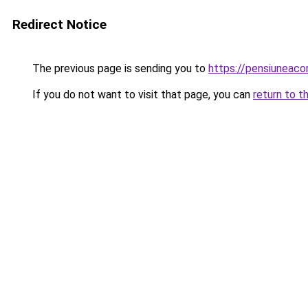
Redirect Notice
The previous page is sending you to
https://pensiuneac
If you do not want to visit that page, you can
return to t