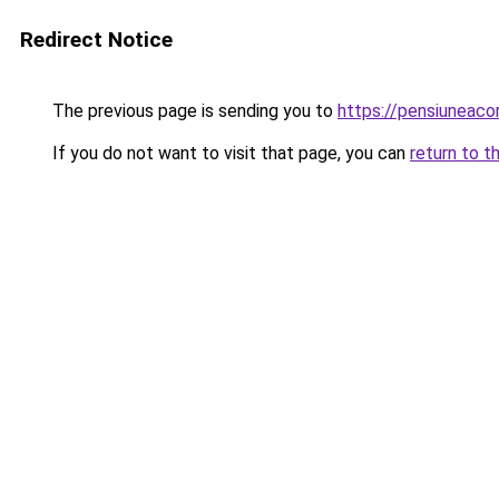
Redirect Notice
The previous page is sending you to
https://pensiuneac
If you do not want to visit that page, you can
return to t