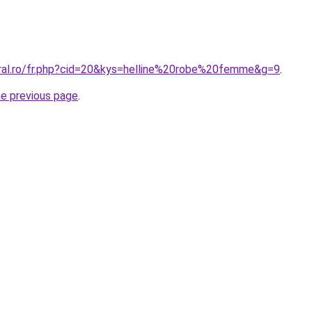
oral.ro/fr.php?cid=20&kys=helline%20robe%20femme&g=9
.
he previous page
.