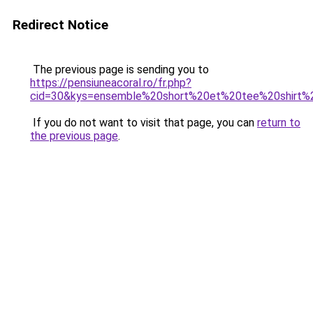
Redirect Notice
The previous page is sending you to
https://pensiuneacoral.ro/fr.php?
cid=30&kys=ensemble%20short%20et%20tee%20shirt%
If you do not want to visit that page, you can
return to
the previous page
.