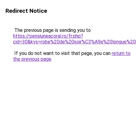
Redirect Notice
The previous page is sending you to
https://pensiuneacoral.ro/fr.php?
cid=30&kys=robe%20de%20soir%C3%A9e%20longue%20
If you do not want to visit that page, you can
return to
the previous page
.