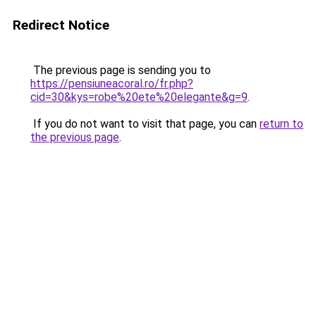
Redirect Notice
The previous page is sending you to
https://pensiuneacoral.ro/fr.php?
cid=30&kys=robe%20ete%20elegante&g=9
.
If you do not want to visit that page, you can
return to
the previous page
.