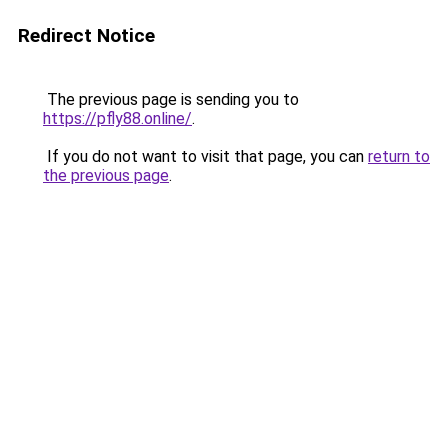
Redirect Notice
The previous page is sending you to
https://pfly88.online/
.
If you do not want to visit that page, you can
return to
the previous page
.