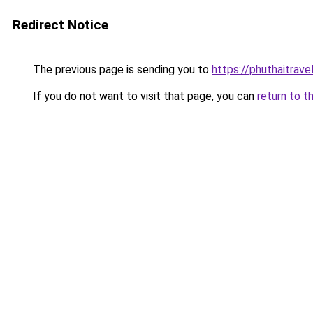
Redirect Notice
The previous page is sending you to
https://phuthaitrave
If you do not want to visit that page, you can
return to t