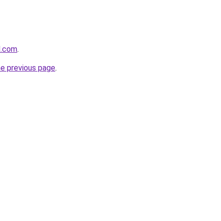
l.com
.
he previous page
.