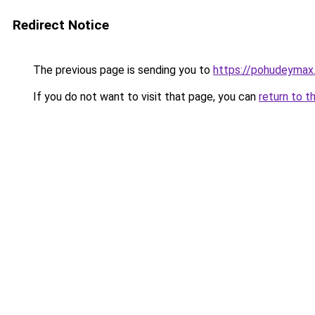
Redirect Notice
The previous page is sending you to
https://pohudeymax.
If you do not want to visit that page, you can
return to t