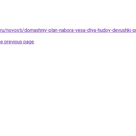
ru/novosti/domashniy-plan-nabora-vesa-dlya-hudoy-devushki-p
he previous page
.