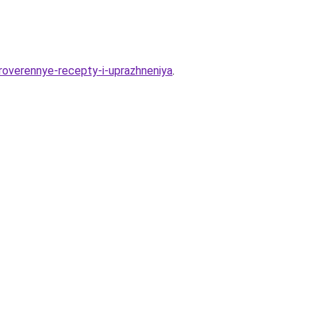
roverennye-recepty-i-uprazhneniya
.