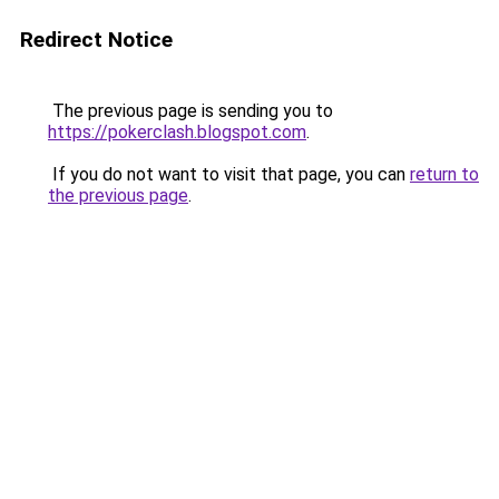
Redirect Notice
The previous page is sending you to
https://pokerclash.blogspot.com
.
If you do not want to visit that page, you can
return to
the previous page
.