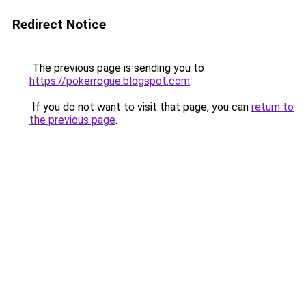
Redirect Notice
The previous page is sending you to
https://pokerrogue.blogspot.com
.
If you do not want to visit that page, you can
return to
the previous page
.