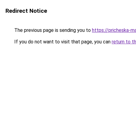
Redirect Notice
The previous page is sending you to
https://pricheska-m
If you do not want to visit that page, you can
return to t