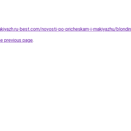
akiyazh.ru-best.com/novosti-po-pricheskam-i-makiyazhu/blondi
he previous page
.