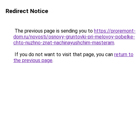
Redirect Notice
The previous page is sending you to
https://proremont-
dom.ru/novosti/osnovy-gruntovki-pri-melovoy-pobelke-
chto-nuzhno-znat-nachinayushchim-masteram
.
If you do not want to visit that page, you can
return to
the previous page
.