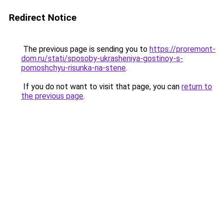
Redirect Notice
The previous page is sending you to
https://proremont-
dom.ru/stati/sposoby-ukrasheniya-gostinoy-s-
pomoshchyu-risunka-na-stene
.
If you do not want to visit that page, you can
return to
the previous page
.