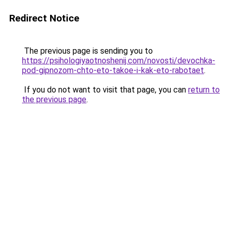
Redirect Notice
The previous page is sending you to
https://psihologiyaotnoshenij.com/novosti/devochka-
pod-gipnozom-chto-eto-takoe-i-kak-eto-rabotaet
.
If you do not want to visit that page, you can
return to
the previous page
.