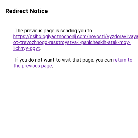
Redirect Notice
The previous page is sending you to
https://psihologiyaotnoshenij.com/novosti/vyzdoravlivaya
ot-trevozhnogo-rasstroystva-i-panicheskih-atak-moy-
lichnyy-opyt
.
If you do not want to visit that page, you can
return to
the previous page
.