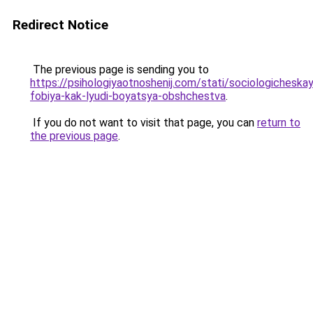
Redirect Notice
The previous page is sending you to
https://psihologiyaotnoshenij.com/stati/sociologicheska
fobiya-kak-lyudi-boyatsya-obshchestva
.
If you do not want to visit that page, you can
return to
the previous page
.