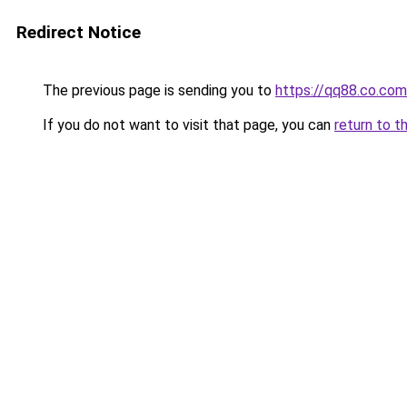
Redirect Notice
The previous page is sending you to
https://qq88.co.com
If you do not want to visit that page, you can
return to t