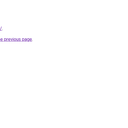
/
.
he previous page
.