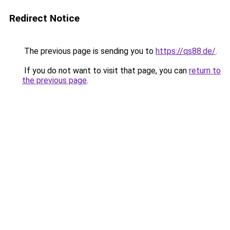
Redirect Notice
The previous page is sending you to
https://qs88.de/
.
If you do not want to visit that page, you can
return to
the previous page
.