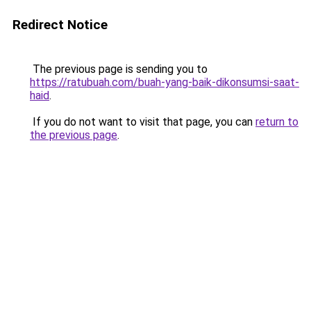
Redirect Notice
The previous page is sending you to
https://ratubuah.com/buah-yang-baik-dikonsumsi-saat-
haid
.
If you do not want to visit that page, you can
return to
the previous page
.