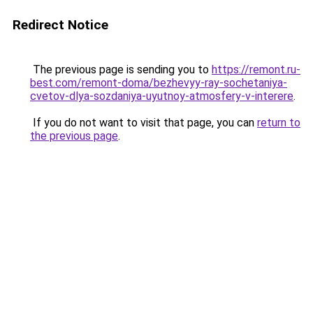
Redirect Notice
The previous page is sending you to
https://remont.ru-
best.com/remont-doma/bezhevyy-ray-sochetaniya-
cvetov-dlya-sozdaniya-uyutnoy-atmosfery-v-interere
.
If you do not want to visit that page, you can
return to
the previous page
.