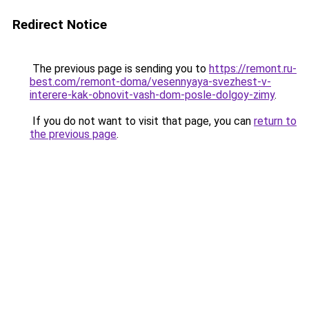
Redirect Notice
The previous page is sending you to
https://remont.ru-
best.com/remont-doma/vesennyaya-svezhest-v-
interere-kak-obnovit-vash-dom-posle-dolgoy-zimy
.
If you do not want to visit that page, you can
return to
the previous page
.