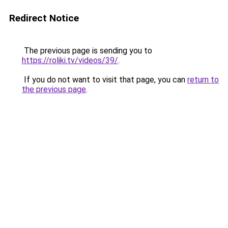
Redirect Notice
The previous page is sending you to
https://roliki.tv/videos/39/
.
If you do not want to visit that page, you can
return to
the previous page
.