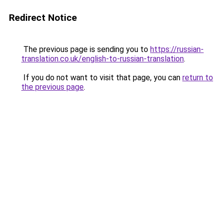
Redirect Notice
The previous page is sending you to
https://russian-
translation.co.uk/english-to-russian-translation
.
If you do not want to visit that page, you can
return to
the previous page
.