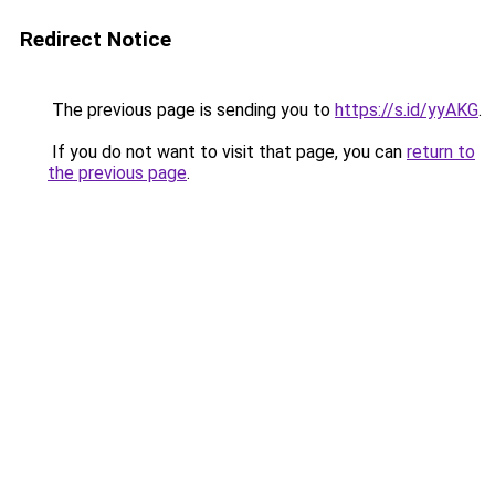
Redirect Notice
The previous page is sending you to
https://s.id/yyAKG
.
If you do not want to visit that page, you can
return to
the previous page
.