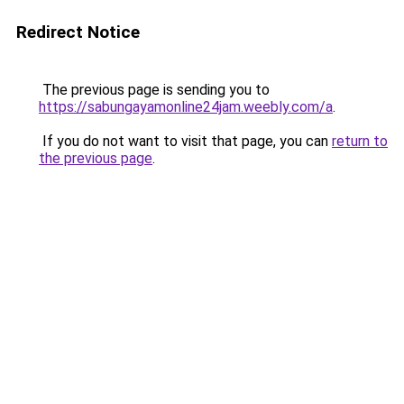
Redirect Notice
The previous page is sending you to
https://sabungayamonline24jam.weebly.com/a
.
If you do not want to visit that page, you can
return to
the previous page
.