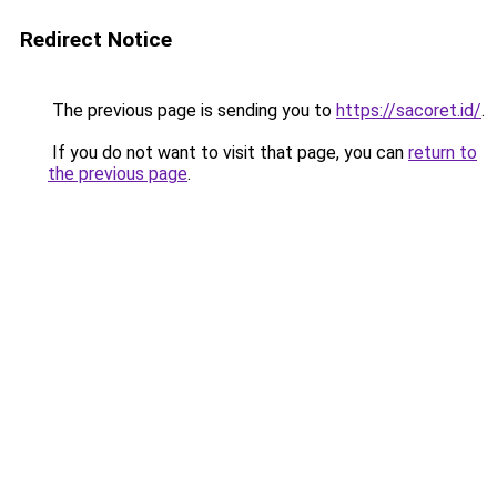
Redirect Notice
The previous page is sending you to
https://sacoret.id/
.
If you do not want to visit that page, you can
return to
the previous page
.