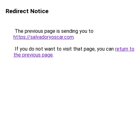
Redirect Notice
The previous page is sending you to
https://salvadoryoscar.com
.
If you do not want to visit that page, you can
return to
the previous page
.