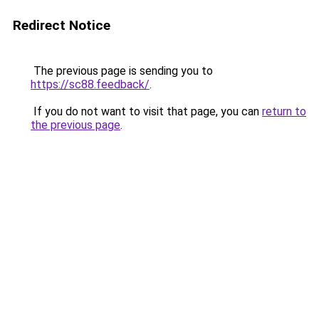
Redirect Notice
The previous page is sending you to
https://sc88.feedback/
.
If you do not want to visit that page, you can
return to
the previous page
.