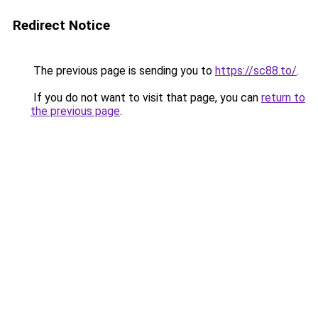
Redirect Notice
The previous page is sending you to
https://sc88.to/
.
If you do not want to visit that page, you can
return to
the previous page
.