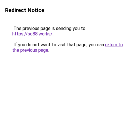
Redirect Notice
The previous page is sending you to
https://sc88.works/
.
If you do not want to visit that page, you can
return to
the previous page
.