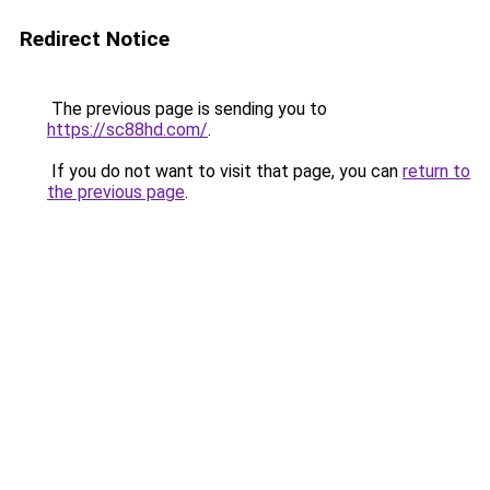
Redirect Notice
The previous page is sending you to
https://sc88hd.com/
.
If you do not want to visit that page, you can
return to
the previous page
.