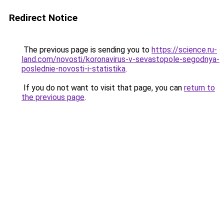
Redirect Notice
The previous page is sending you to
https://science.ru-
land.com/novosti/koronavirus-v-sevastopole-segodnya-
poslednie-novosti-i-statistika
.
If you do not want to visit that page, you can
return to
the previous page
.