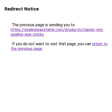
Redirect Notice
The previous page is sending you to
https://sealingwaxstamp.com/products/classic-red-
sealing-wax-sticks
.
If you do not want to visit that page, you can
return to
the previous page
.