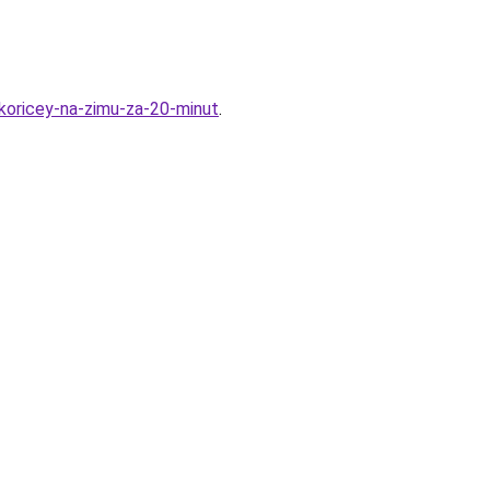
koricey-na-zimu-za-20-minut
.