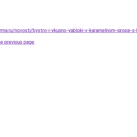
rma.ru/novosti/bystro-i-vkusno-yabloki-v-karamelnom-sirope-s-
he previous page
.