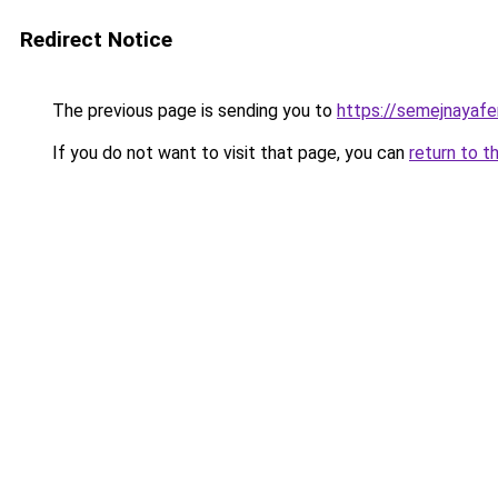
Redirect Notice
The previous page is sending you to
https://semejnayafe
If you do not want to visit that page, you can
return to t