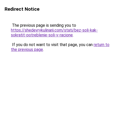
Redirect Notice
The previous page is sending you to
https://shedevrykulinarii.com/stati/bez-soli-kak-
sokratit-potreblenie-soli-v-racione
.
If you do not want to visit that page, you can
return to
the previous page
.