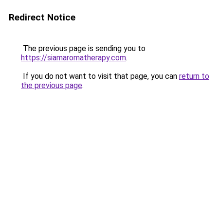
Redirect Notice
The previous page is sending you to
https://siamaromatherapy.com
.
If you do not want to visit that page, you can
return to
the previous page
.