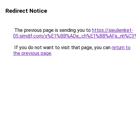
Redirect Notice
The previous page is sending you to
https://sieulienket-
05.simdif.com/s%E1%BB%ADa_ch%E1%BB%AFa_nh%C3
If you do not want to visit that page, you can
return to
the previous page
.