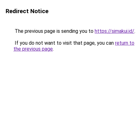
Redirect Notice
The previous page is sending you to
https://simakui.id/
.
If you do not want to visit that page, you can
return to
the previous page
.