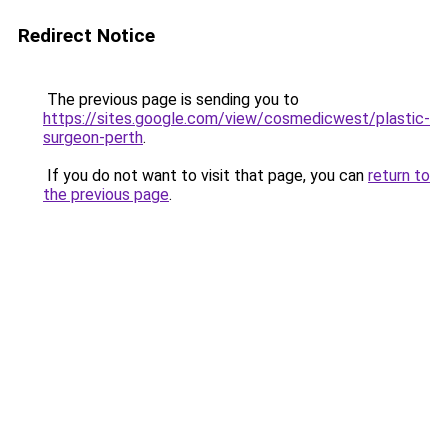
Redirect Notice
The previous page is sending you to
https://sites.google.com/view/cosmedicwest/plastic-
surgeon-perth
.
If you do not want to visit that page, you can
return to
the previous page
.