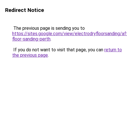
Redirect Notice
The previous page is sending you to
https://sites.google.com/view/electrodryfloorsanding/af
floor-sanding-perth
.
If you do not want to visit that page, you can
return to
the previous page
.