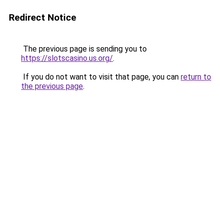
Redirect Notice
The previous page is sending you to
https://slotscasino.us.org/
.
If you do not want to visit that page, you can
return to
the previous page
.