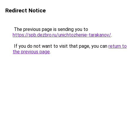
Redirect Notice
The previous page is sending you to
https://spb.dezbro.ru/unichtozhenie-tarakanov/
.
If you do not want to visit that page, you can
return to
the previous page
.