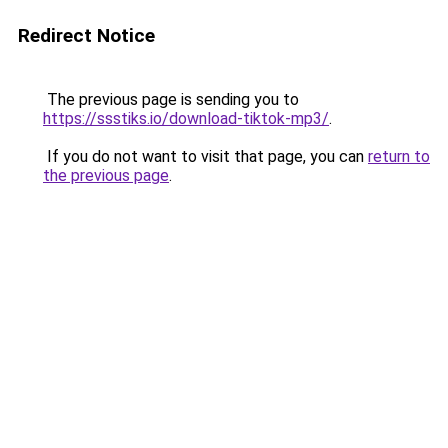
Redirect Notice
The previous page is sending you to
https://ssstiks.io/download-tiktok-mp3/
.
If you do not want to visit that page, you can
return to
the previous page
.