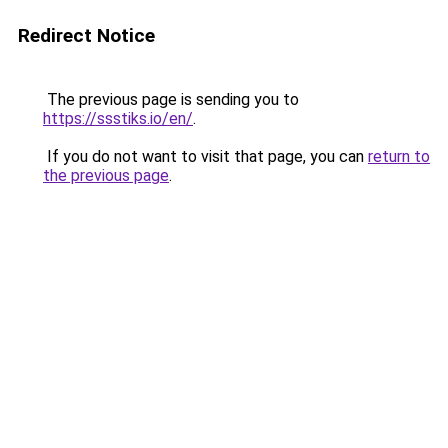
Redirect Notice
The previous page is sending you to
https://ssstiks.io/en/
.
If you do not want to visit that page, you can
return to
the previous page
.