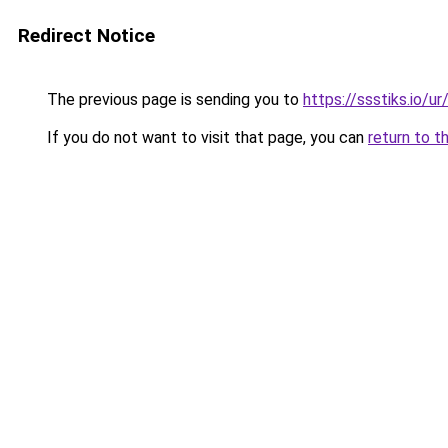
Redirect Notice
The previous page is sending you to
https://ssstiks.io/u
If you do not want to visit that page, you can
return to t