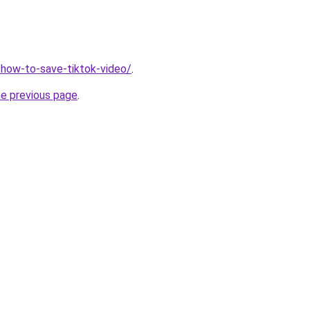
r/how-to-save-tiktok-video/
.
he previous page
.