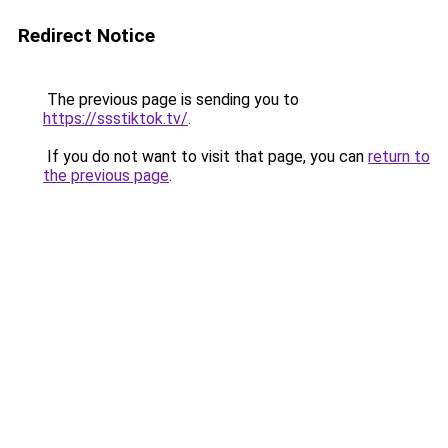
Redirect Notice
The previous page is sending you to
https://ssstiktok.tv/
.
If you do not want to visit that page, you can
return to
the previous page
.