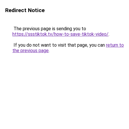
Redirect Notice
The previous page is sending you to
https://ssstiktok.tv/how-to-save-tiktok-video/
.
If you do not want to visit that page, you can
return to
the previous page
.