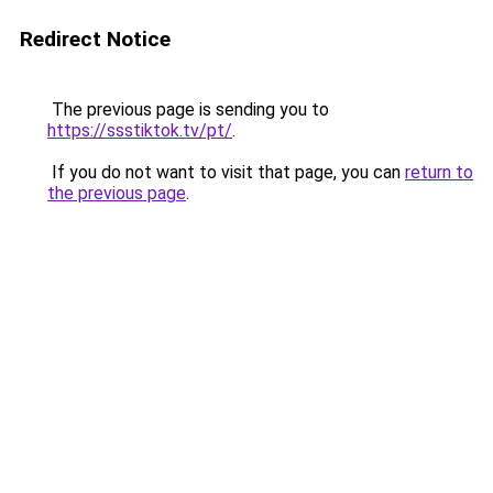
Redirect Notice
The previous page is sending you to
https://ssstiktok.tv/pt/
.
If you do not want to visit that page, you can
return to
the previous page
.