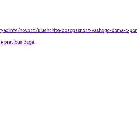
dryad.info/novosti/uluchshite-bezopasnost-vashego-doma-s-
he previous page
.