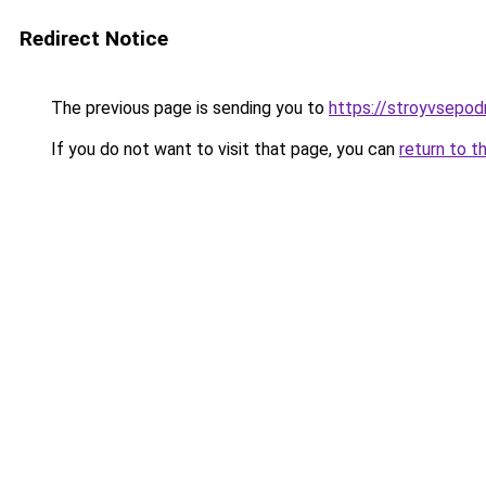
Redirect Notice
The previous page is sending you to
https://stroyvsepo
If you do not want to visit that page, you can
return to t