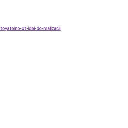
oyatelno-ot-idei-do-realizacii
.