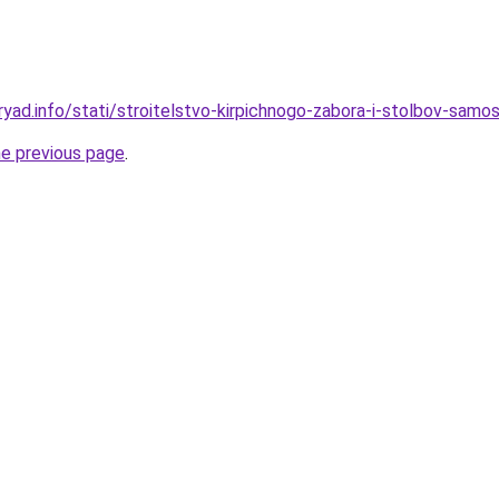
yad.info/stati/stroitelstvo-kirpichnogo-zabora-i-stolbov-samost
he previous page
.