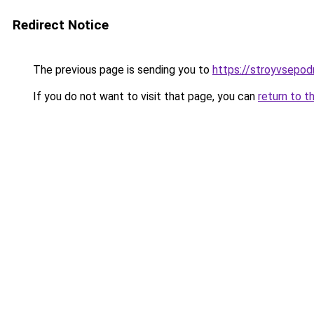
Redirect Notice
The previous page is sending you to
https://stroyvsepodr
If you do not want to visit that page, you can
return to t